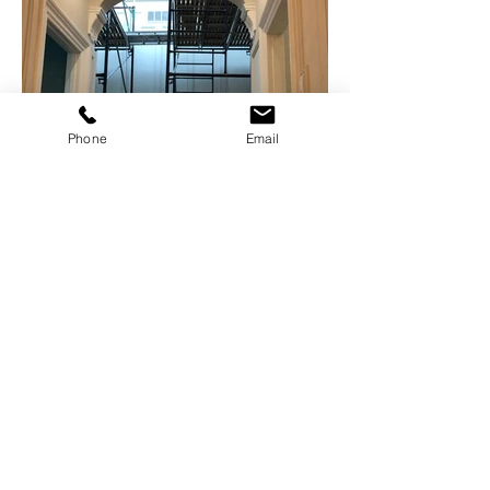
Phone
Email