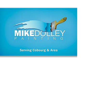
A meticulous
House Painter of fine
homes for
30 years.