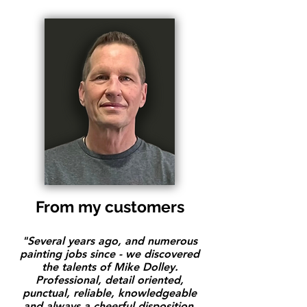
From my customers
"Several years ago, and numerous
painting jobs since - we discovered
the talents of Mike Dolley.
Professional, detail oriented,
punctual, reliable, knowledgeable
and always a cheerful disposition.