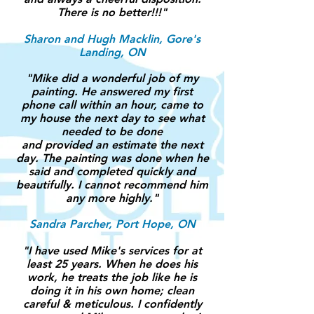
There is no better!!!"
Sharon and Hugh Macklin, Gore's
Landing, ON
"
Mike did a wonderful job of my
painting. He answered my first
phone call within an hour, came to
my house the next day to see what
needed to be done
and provided an estimate the next
day. The painting was done when he
said and completed quickly and
beautifully. I cannot recommend him
any more highly."
Sandra Parcher, Port Hope, ON
"I have used Mike's services for at
least 25 years. When he does his
work, he treats the job like he is
doing it in his own home; clean
careful & meticulous. I confidently