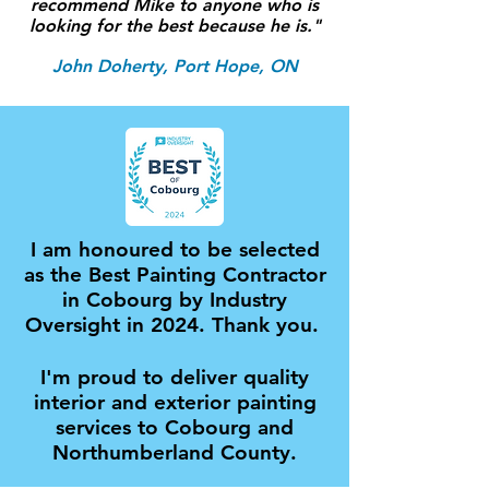
recommend Mike to anyone who is
looking for the best because he is."
John Doherty, Port Hope, ON
I am honoured to be selected
as the Best Painting Contractor
in Cobourg by Industry
Oversight in 2024. Thank you.
I'm proud to deliver quality
interior and exterior painting
services to Cobourg and
Northumberland County.